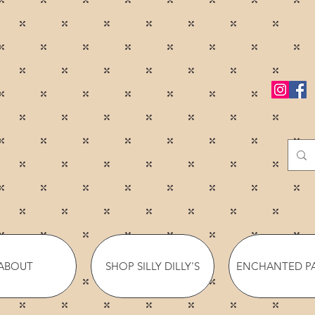
ABOUT
SHOP SILLY DILLY'S
ENCHANTED P
YOUR ADVENTURE BEGINS