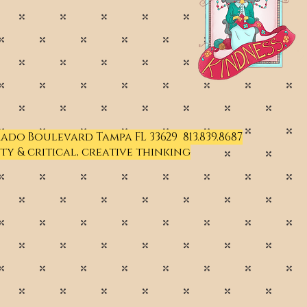
Prado Boulevard Tampa FL 33629 813.839.8687
ty & critical, creative thinking