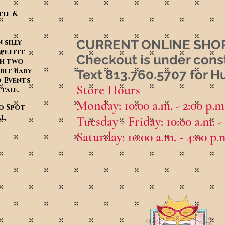
ell &
CURRENT ONLINE SHOP
 silly
 petite
Checkout is under cons
th two
ble baby
Text 813.760.5707 for 
d Events
Store Hours
y tale.
Monday: 10:00 a.m. - 2:00 p.m
ed Spot
l,
Tuesday - Friday: 10:00
a.m. -
Saturday: 10:00
a.m. - 4:00 p.