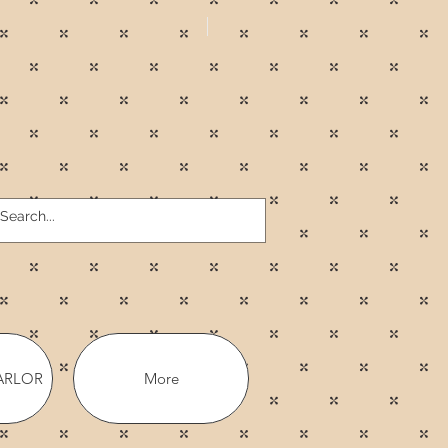
ARLOR
More