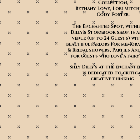
Collection,
Bethany Lowe, Lori Mitch
Cody Foster.
The Enchanted Spot, within
Dilly's Storybook shop, is a
venue (up to 24 Guests) wi
beautiful parlors for memora
& Bridal showers, Parties An
for guests who love a fair
Silly Dilly's at the enchant
is dedicated to critica
creative thinking.