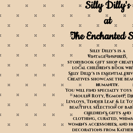
Silly Dilly's
at
The Enchanted S
Silly Dilly's is a
Vintage-inspired,
storybook gift shop create
local children's book wr
Silly Dilly's is essential fri
Creatives showcase the bea
humanity.
You will find specialty toys
Moulin Roty, Egmont, Dj
Levlovs, Tender Leaf & Le To
beautiful selection of ba
children's gifts and
clothing,
curated, whims
women's accessories, and h
decorations from Katheri