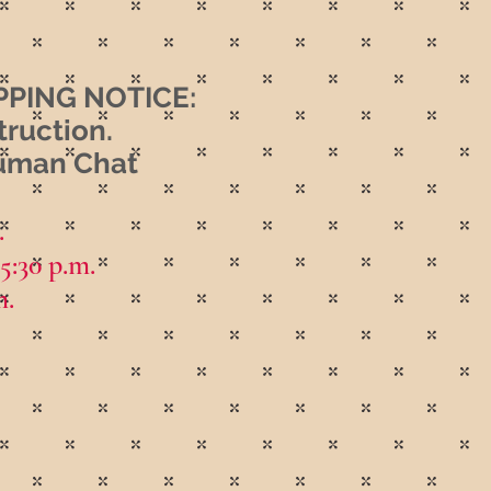
PING NOTICE:
truction.
Human Chat
.
 5:30 p.m.
m.