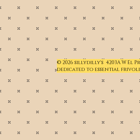
© 2026 sillydilly's 4203A W El 
dedicated to essential frivoli