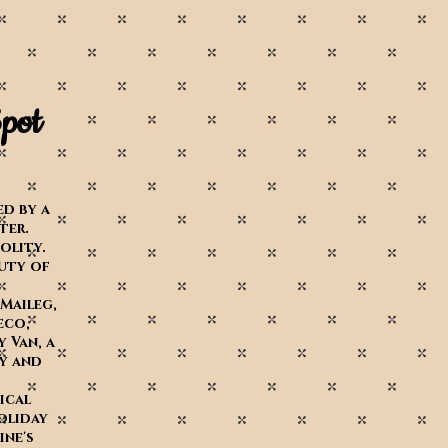
pot
d by a
iter.
volity.
uty of
 Maileg,
eco,
y Van,
a
by and
ical
oliday
ne's