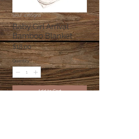
SKU: 476S9na
Baby Girl Arrival
Bamboo Blanket
Price
$18.00
Quantity
*
Add to Cart
Bamboo Pink Stork Bamboo
blanket!
© 2026 sillydilly's 4203A W El Prado