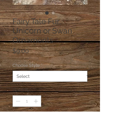
Fairy Tale Fur
Unicorn or Swan
Ornaments
Price
$9.00
Choose Style
*
Quantity
*
Add to Cart
Either ornament by Cody Foster will