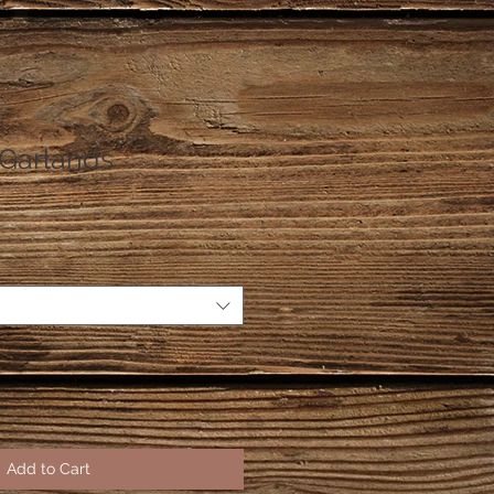
Garlands
Add to Cart