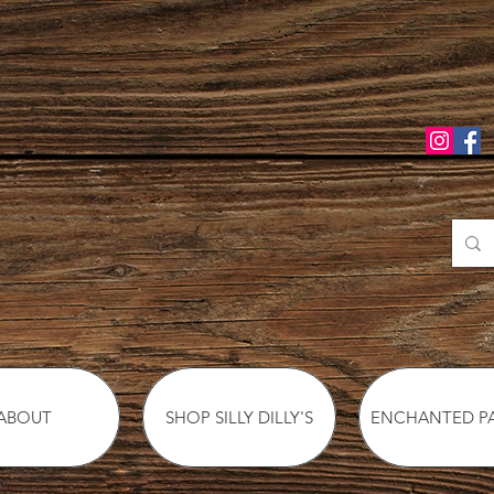
ABOUT
SHOP SILLY DILLY'S
ENCHANTED P