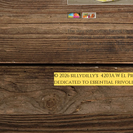
The very soft, cotton flannel blan
generational textile company, Dav
clumsy horse is a child's best fri
flannel is 95% cotton and 5% rayo
© 2026 sillydilly's 4203A W El 
dedicated to essential frivoli