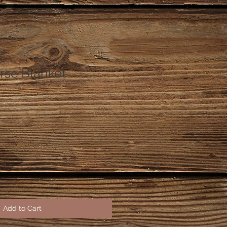
se Blanket
Add to Cart