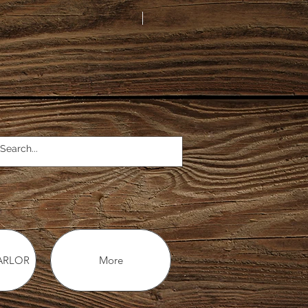
ARLOR
More