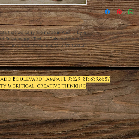
kets that we carry are made in Austria by a
id Fussenegger Textile. This motif: a cute
end. The blanket measures 32" x 32". Cotton
n.
Prado Boulevard Tampa FL 33629 813.839.8687
ty & critical, creative thinking