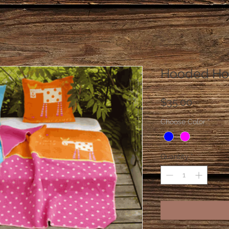
Hooded Hor
Price
$35.00
Choose Color
*
Quantity
*