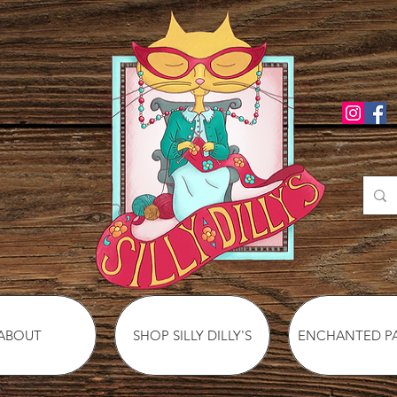
ABOUT
SHOP SILLY DILLY'S
ENCHANTED P