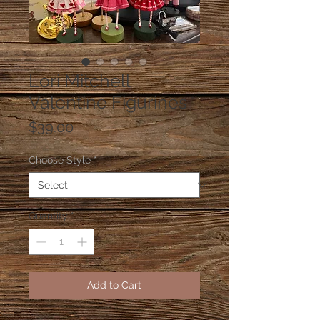
Lori Mitchell
Valentine Figurines
Price
$39.00
Choose Style
*
Quantity
*
Add to Cart