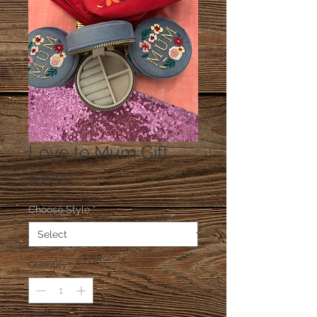
Love to Mum Gift
Price
$35.00
Choose Style
*
Quantity
*