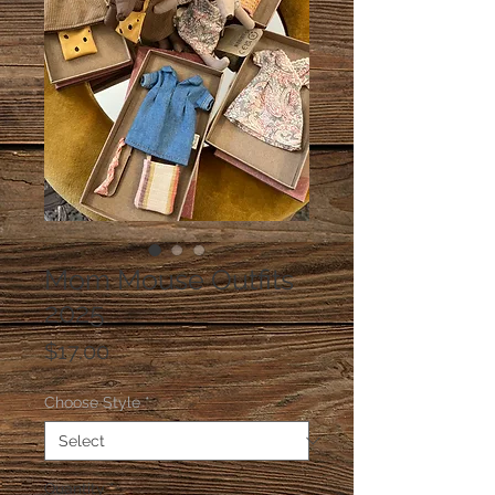
Mom Mouse Outfits
2025
Price
$17.00
Choose Style
*
Quantity
*