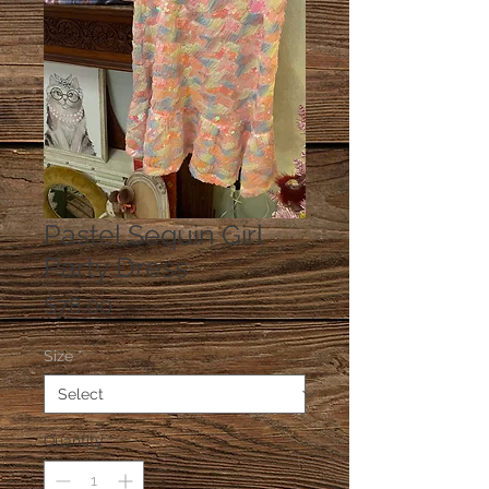
Pastel Sequin Girl
Party Dress
Price
$78.00
Size
*
Quantity
*