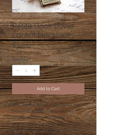
SKU: pop-bookloverlocket
Petite Book Lover
Locket Necklace
Price
$34.00
Quantity
*
Add to Cart
This antique brass book locket has
beautiful details. There are two
romantic charms including a
delicate pale pastel pink resin rose
and a white pearl bead charm in a