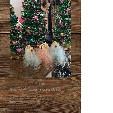
SKU: cf-vintagerhinestonebase
Set of 3 Vintage
Decorated Trees