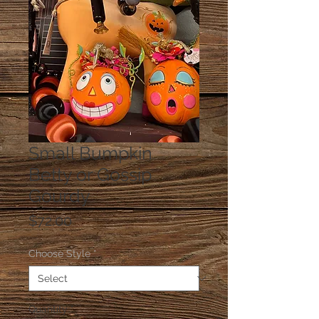
Small Bumpkin
Betty or Gossip
Gourdy
Price
$72.00
Choose Style
*
Quantity
*