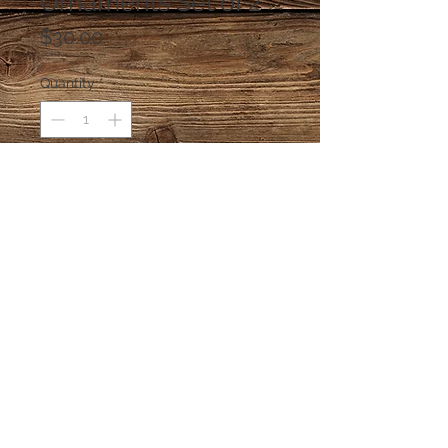
Ornaments Set of 2
Price
$30.00
Quantity
*
Add to Cart
Katherine's Collection Glass
Ornaments. Katherine's Collection is
no longer making a catalog of
ornaments so the company's
wonderful ornaments are highly
prized.
© 2026 sillydilly's 4203A W El Prado
Boulevard Tampa FL 33629
813.839.8687
dedicated to essential frivolity & critical,