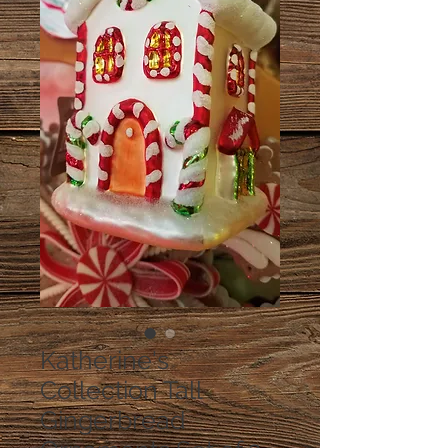
Katherine's
Collection Tall
Gingerbread